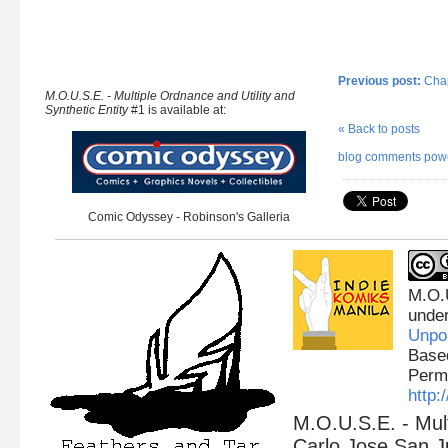
Previous post:
Chap
M.O.U.S.E. - Multiple Ordnance and Utility and
Synthetic Entity
#1 is available at:
« Back to posts
blog comments pow
Comic Odyssey - Robinson's Galleria
M.O.
unde
Unpo
Base
Permi
http
M.O.U.S.E. - Mult
Carlo Jose San J