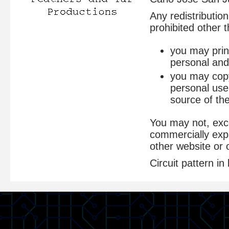
Any redistribution
prohibited other t
you may print
personal and
you may copy 
personal use
source of the
You may not, exce
commercially expl
other website or 
Circuit pattern 