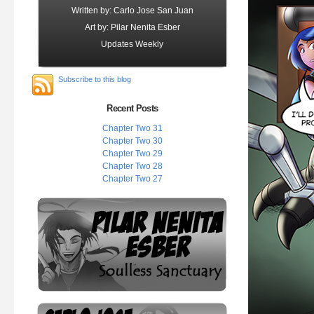
Written by: Carlo Jose San Juan
Art by: Pilar Nenita Esber
Updates Weekly
Subscribe to this blog
Recent Posts
Chapter Two 31
Chapter Two 30
Chapter Two 29
Chapter Two 28
Chapter Two 27