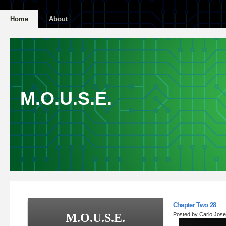
Home
About
M.O.U.S.E.
Chapter Two 28
M.O.U.S.E.
Posted by Carlo Jos