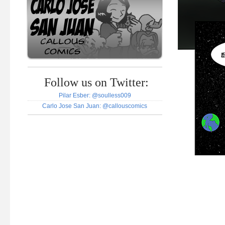
Follow us on Twitter:
Pilar Esber: @soulless009
Carlo Jose San Juan: @callouscomics